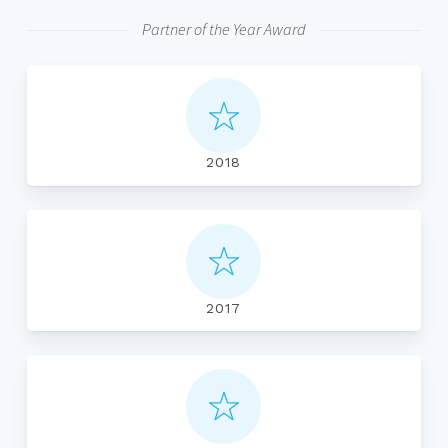
Partner of the Year Award
2018
2017