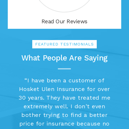
Read Our Reviews
FEATURED TESTIMONIALS
What People Are Saying
“
I have been a customer of
Hosket Ulen Insurance for over
30 years. They have treated me
extremely well. I don't even
bother trying to find a better
price for insurance because no