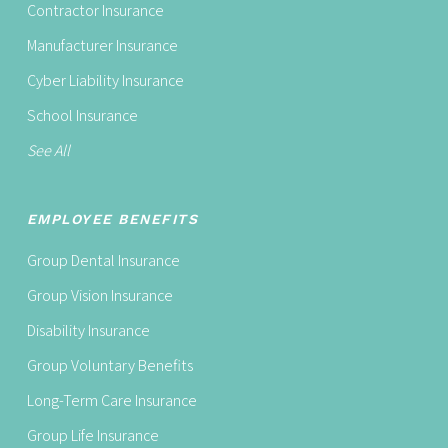
Contractor Insurance
Manufacturer Insurance
Cyber Liability Insurance
School Insurance
See All
EMPLOYEE BENEFITS
Group Dental Insurance
Group Vision Insurance
Disability Insurance
Group Voluntary Benefits
Long-Term Care Insurance
Group Life Insurance