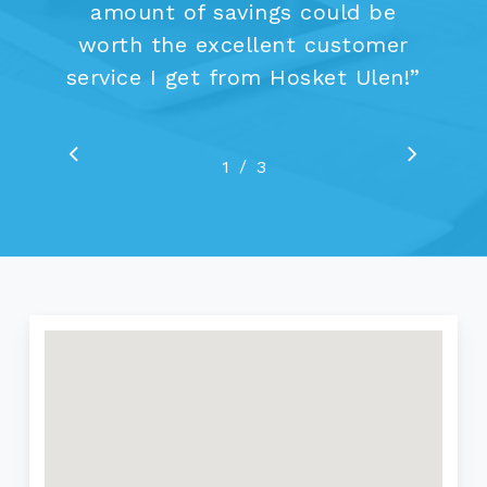
amount of savings could be
worth the excellent customer
service I get from Hosket Ulen!
”
/
1
2
3
3
Go
Go
to
to
previous
next
slide
slide