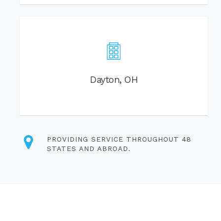
Dayton, OH
PROVIDING SERVICE THROUGHOUT 48
STATES AND ABROAD.