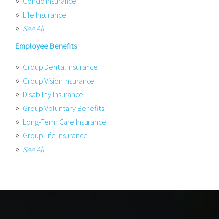
Condo Insurance
Life Insurance
See All
Employee Benefits
Group Dental Insurance
Group Vision Insurance
Disability Insurance
Group Voluntary Benefits
Long-Term Care Insurance
Group Life Insurance
See All