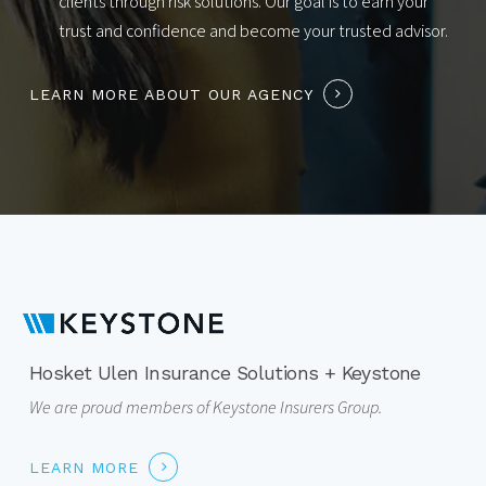
clients through risk solutions. Our goal is to earn your
trust and confidence and become your trusted advisor.
LEARN MORE ABOUT OUR AGENCY
Hosket Ulen Insurance Solutions + Keystone
We are proud members of Keystone Insurers Group.
LEARN MORE