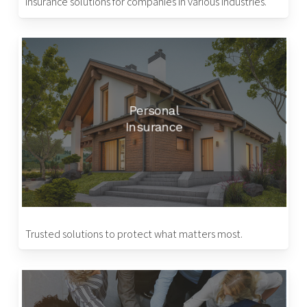
Insurance solutions for companies in various industries.
Personal
Insurance
Trusted solutions to protect what matters most.