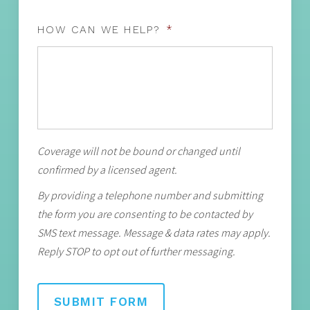
HOW CAN WE HELP?
*
Coverage will not be bound or changed until
confirmed by a licensed agent.
By providing a telephone number and submitting
the form you are consenting to be contacted by
SMS text message. Message & data rates may apply.
Reply STOP to opt out of further messaging.
SUBMIT FORM