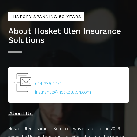
HISTORY SPANNING 50 YEARS
About Hosket Ulen Insurance
Solutions
614-339-1771
insurance@hosketulen.com
About Us
Hosket Ulen Insurance Solutions was established in 2009
when the Hosket Family united with John Ulen, the previous