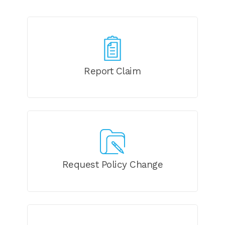
Report Claim
Request Policy Change