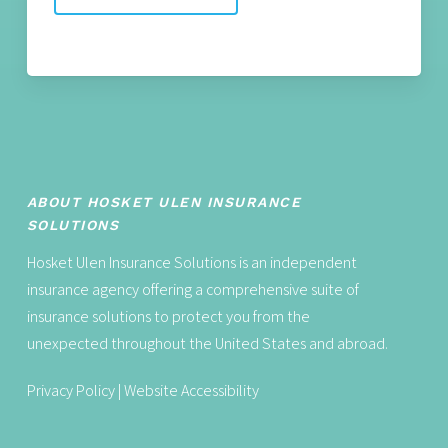
ABOUT HOSKET ULEN INSURANCE
SOLUTIONS
Hosket Ulen Insurance Solutions is an independent
insurance agency offering a comprehensive suite of
insurance solutions to protect you from the
unexpected throughout the United States and abroad.
Privacy Policy
|
Website Accessibility