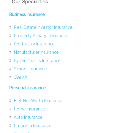
Our Specialties
Business Insurance
Real Estate Investor Insurance
Property Manager Insurance
Contractor Insurance
Manufacturer Insurance
Cyber Liability Insurance
School Insurance
See All
Personal Insurance
High Net Worth Insurance
Home Insurance
Auto Insurance
Umbrella Insurance