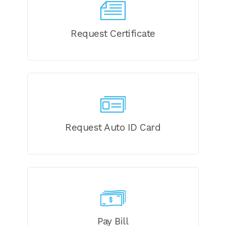
Request Certificate
Request Auto ID Card
Pay Bill