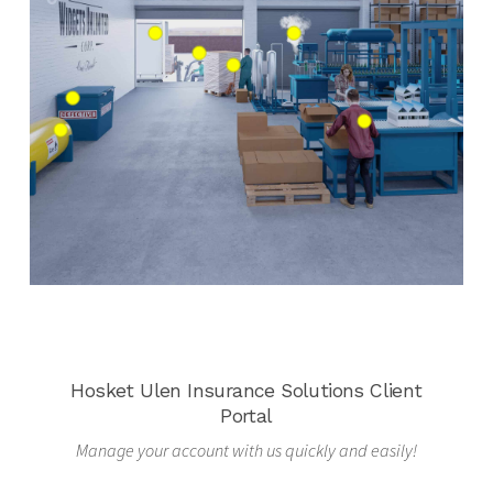
Hosket Ulen Insurance Solutions Client
Portal
Manage your account with us quickly and easily!