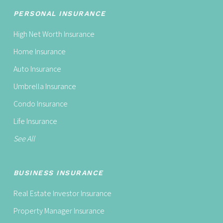
PERSONAL INSURANCE
High Net Worth Insurance
Home Insurance
Auto Insurance
Umbrella Insurance
Condo Insurance
Life Insurance
See All
BUSINESS INSURANCE
Real Estate Investor Insurance
Property Manager Insurance