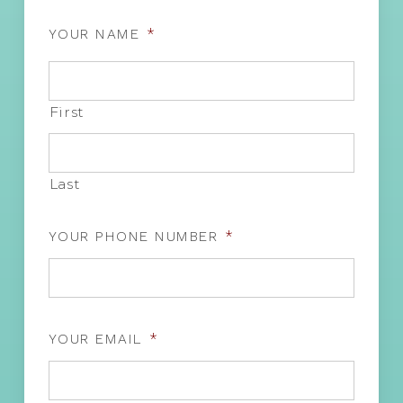
YOUR NAME
*
First
Last
YOUR PHONE NUMBER
*
YOUR EMAIL
*