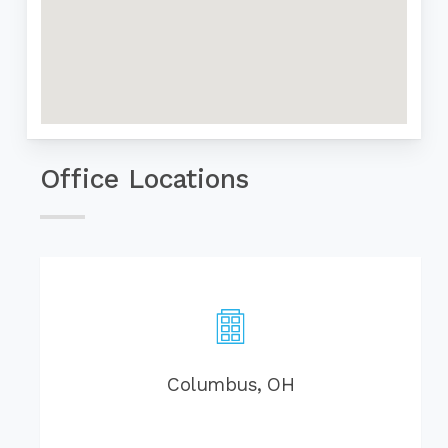
Office Locations
Columbus, OH