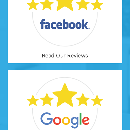
Read Our Reviews