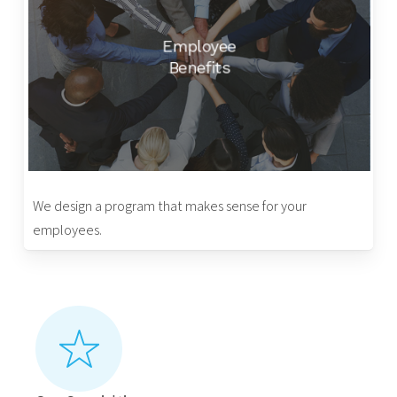
Employee
Benefits
We design a program that makes sense for your
employees.