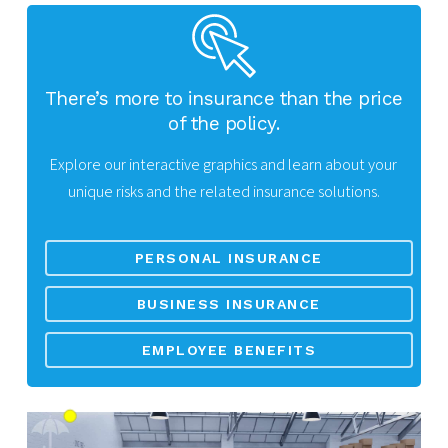
There’s more to insurance than the price
of the policy.
Explore our interactive graphics and learn about your
unique risks and the related insurance solutions.
PERSONAL INSURANCE
BUSINESS INSURANCE
EMPLOYEE BENEFITS