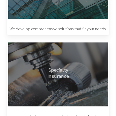
We develop comprehensive solutions that fit your needs.
Specialty
Insurance