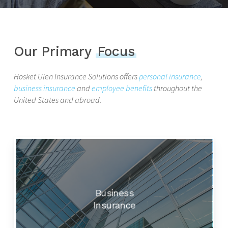
Our Primary
Focus
Hosket Ulen Insurance Solutions offers
personal insurance
,
business insurance
and
employee benefits
throughout the
United States and abroad.
Business
Insurance