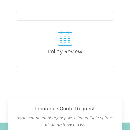
Policy Review
Insurance Quote Request
As an independent agency, we offer multiple options
at competitive prices.