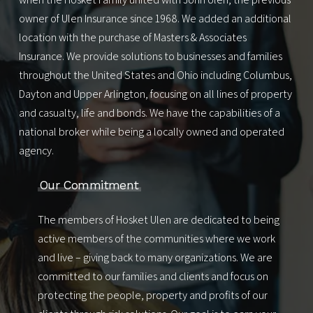
owner of Ulen Insurance since 1968. We added an additional
location with the purchase of Masters & Associates
Insurance. We provide solutions to businesses and families
throughout the United States and Ohio including
Columbus
,
Dayton
and
Upper Arlington
, focusing on all lines of property
and casualty, life and bonds. We have the capabilities of a
national broker while being a locally owned and operated
agency.
Our Commitment
The members of Hosket Ulen are dedicated to being
active members of the communities where we work
and live – giving back to many organizations. We are
committed to our families and clients and focus on
protecting the people, property and profits of our