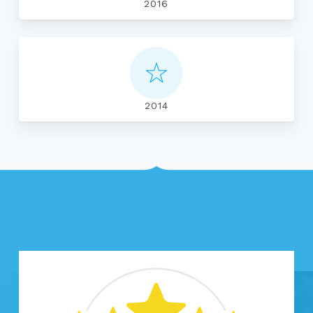
2016
2014